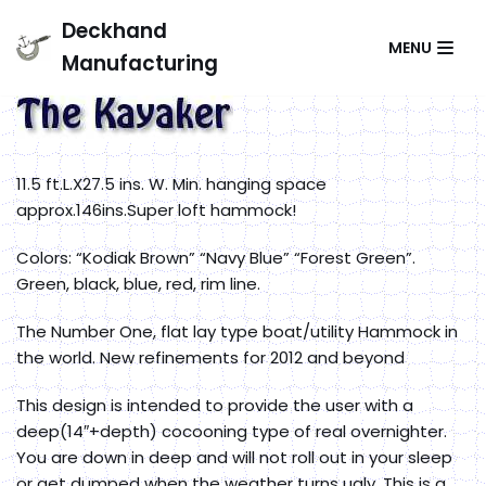
Skip
Deckhand
MENU
to
Manufacturing
content
11.5 ft.L.X27.5 ins. W. Min. hanging space
approx.146ins.Super loft hammock!
Colors: “Kodiak Brown” “Navy Blue” “Forest Green”.
Green, black, blue, red, rim line.
The Number One, flat lay type boat/utility Hammock in
the world. New refinements for 2012 and beyond
This design is intended to provide the user with a
deep(14″+depth) cocooning type of real overnighter.
You are down in deep and will not roll out in your sleep
or get dumped when the weather turns ugly. This is a