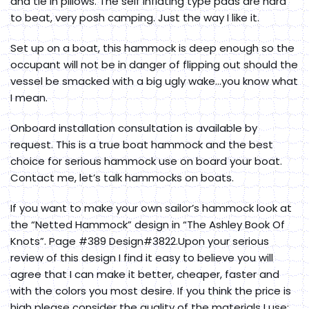
and tie in pillows. The self inflating type pads are hard
to beat, very posh camping. Just the way I like it.
Set up on a boat, this hammock is deep enough so the
occupant will not be in danger of flipping out should the
vessel be smacked with a big ugly wake…you know what
I mean.
Onboard installation consultation is available by
request. This is a true boat hammock and the best
choice for serious hammock use on board your boat.
Contact me, let’s talk hammocks on boats.
If you want to make your own sailor’s hammock look at
the “Netted Hammock” design in “The Ashley Book Of
Knots”. Page #389 Design#3822.Upon your serious
review of this design I find it easy to believe you will
agree that I can make it better, cheaper, faster and
with the colors you most desire. If you think the price is
high please consider the quality of the materials I use: