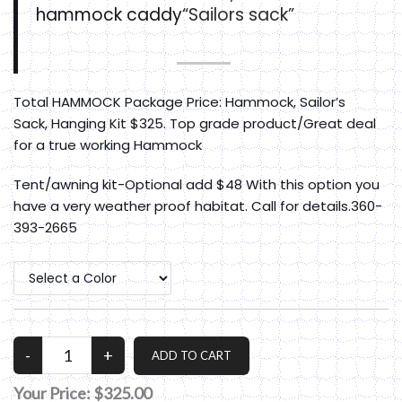
hammock caddy
“Sailors sack”
Total HAMMOCK Package Price: Hammock, Sailor’s
Sack, Hanging Kit $325. Top grade product/Great deal
for a true working Hammock
Tent/awning kit-Optional add $48 With this option you
have a very weather proof habitat. Call for details.360-
393-2665
Your Price:
$325.00