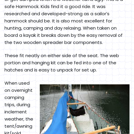
safe Hammock. Kids find it a good ride. It was
researched and developed-strong as a sailor’s
hammock should be. It is also most excellent for
hunting, camping and day relaxing. When taken on
board a kayak it breaks down by the easy removal of
the two wooden spreader bar components.
These fit neatly on either side of the seat. The web
portion and hanging kit can be fed into one of the
hatches and is easy to unpack for set up.
When used
on overnight
camping
trips, during
inclement
weather, the
tent/awning
kit(sold