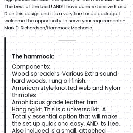
The best of the best! AND! I have done extensive R and
D on this design and it is a very fine tuned package. I
welcome the opportunity to serve your requirements-
Mark D. Richardson/Hammock Mechanic.
The hammock:
Components:
Wood spreaders: Various Extra sound
hard woods, Tung oil finish.
American style knotted web and Nylon
thimbles
Amphibious grade leather trim
Hanging kit
This is a universal kit. A
Totally essential option that will make
the set up quick and easy. AND its free.
Also included is a small, attached