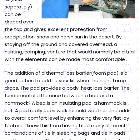
separately)
can be
draped over
the top and gives excellent protection from
precipitation, snow and harsh sun in the desert. By
staying off the ground and covered overhead, a
hunting, camping, venture that would normally be a trial
with the elements can be made most comfortable .
The addition of a thermal loss barrier(foam pad),is a
good option to add to your kit when the night temp
drops. The pad provides a body-heat loss barrier. The
fundamental difference between a bed and a
hammock? A bed is an insulating pad, a hammock is
not. A pad really does work for cold weather and adds
to overall comfort level by enhancing the very flat lay
feature. I know this from having tried many different
combinations of tie in sleeping bags and tie in pads